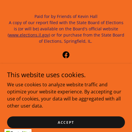
Paid for by Friends of Kevin Hall
A copy of our report filed with the State Board of Elections
is (or will be) available on the Board's official website
(
www.elections.il.gov)
or for purchase from the State Board
of Elections, Springfield, IL.
This website uses cookies.
Contact: info@votekhall.com | 618-507-9146
We use cookies to analyze website traffic and
optimize your website experience. By accepting our
VOLUNTEER
use of cookies, your data will be aggregated with all
MARCH
other user data.
DONATE
TERMS
ACCEPT