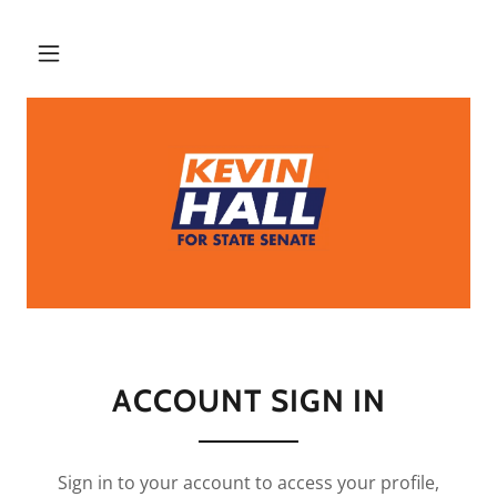
ACCOUNT SIGN IN
Sign in to your account to access your profile,