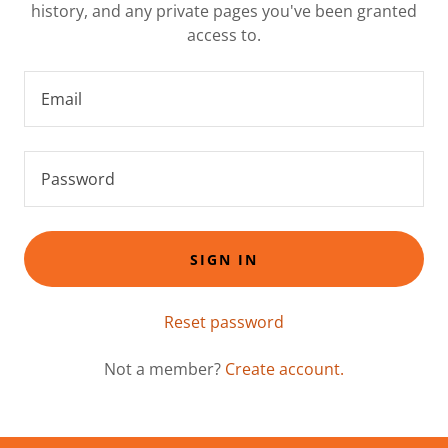
history, and any private pages you've been granted
access to.
SIGN IN
Reset password
Not a member?
Create account.